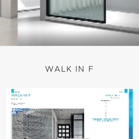
WALK IN F